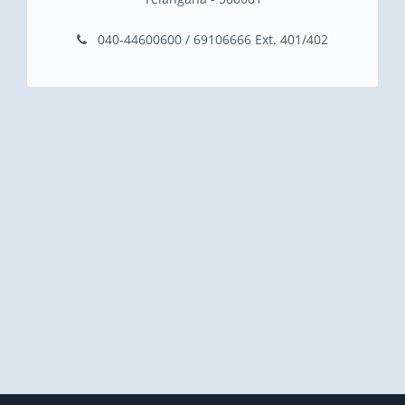
040-44600600 / 69106666 Ext. 401/402