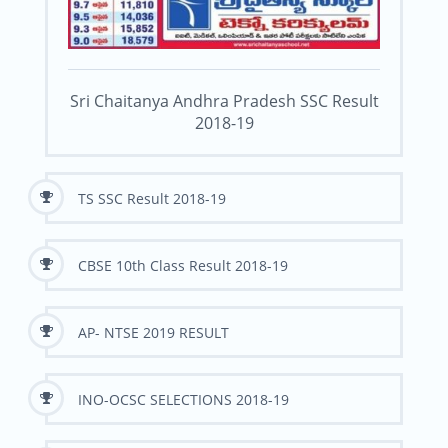
Sri Chaitanya Andhra Pradesh SSC Result
2018-19
TS SSC Result 2018-19
CBSE 10th Class Result 2018-19
AP- NTSE 2019 RESULT
INO-OCSC SELECTIONS 2018-19