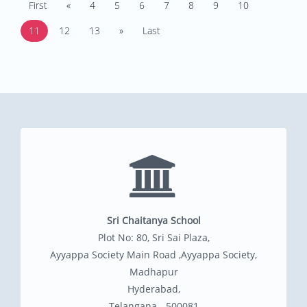
First
«
4
5
6
7
8
9
10
11
12
13
»
Last
Sri Chaitanya School
Plot No: 80, Sri Sai Plaza,
Ayyappa Society Main Road ,Ayyappa Society,
Madhapur
Hyderabad,
Telangana - 500081