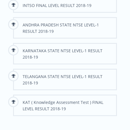
INTSO FINAL LEVEL RESULT 2018-19
ANDHRA PRADESH STATE NTSE LEVEL-1
RESULT 2018-19
KARNATAKA STATE NTSE LEVEL-1 RESULT
2018-19
TELANGANA STATE NTSE LEVEL-1 RESULT
2018-19
KAT ( Knowledge Assessment Test ) FINAL
LEVEL RESULT 2018-19