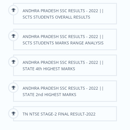
ANDHRA PRADESH SSC RESULTS - 2022 ||
SCTS STUDENTS OVERALL RESULTS
ANDHRA PRADESH SSC RESULTS - 2022 ||
SCTS STUDENTS MARKS RANGE ANALYSIS
ANDHRA PRADESH SSC RESULTS - 2022 ||
STATE 4th HIGHEST MARKS
ANDHRA PRADESH SSC RESULTS - 2022 ||
STATE 2nd HIGHEST MARKS
TN NTSE STAGE-2 FINAL RESULT-2022