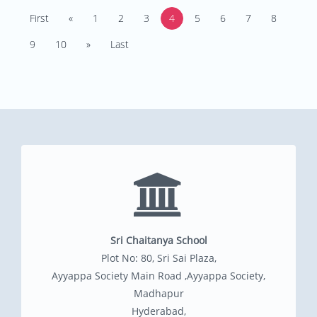
First
«
1
2
3
4
5
6
7
8
9
10
»
Last
Sri Chaitanya School
Plot No: 80, Sri Sai Plaza,
Ayyappa Society Main Road ,Ayyappa Society,
Madhapur
Hyderabad,