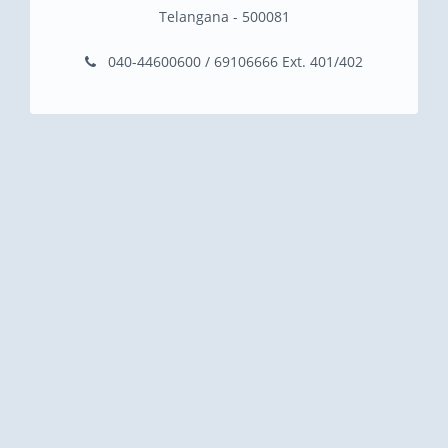
Telangana - 500081
040-44600600 / 69106666 Ext. 401/402