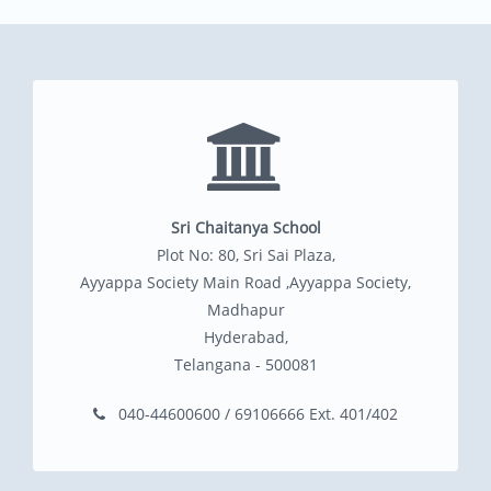
Sri Chaitanya School
Plot No: 80, Sri Sai Plaza,
Ayyappa Society Main Road ,Ayyappa Society,
Madhapur
Hyderabad,
Telangana - 500081
040-44600600 / 69106666 Ext. 401/402