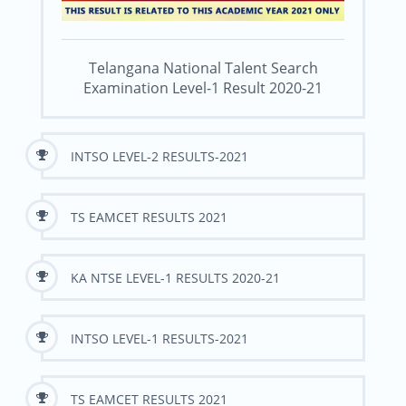
Telangana National Talent Search
Examination Level-1 Result 2020-21
INTSO LEVEL-2 RESULTS-2021
TS EAMCET RESULTS 2021
KA NTSE LEVEL-1 RESULTS 2020-21
INTSO LEVEL-1 RESULTS-2021
TS EAMCET RESULTS 2021