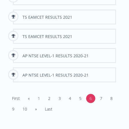
TS EAMCET RESULTS 2021
TS EAMCET RESULTS 2021
AP NTSE LEVEL-1 RESULTS 2020-21
AP NTSE LEVEL-1 RESULTS 2020-21
First
«
1
2
3
4
5
6
7
8
9
10
»
Last