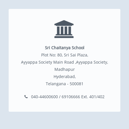
Sri Chaitanya School
Plot No: 80, Sri Sai Plaza,
Ayyappa Society Main Road ,Ayyappa Society,
Madhapur
Hyderabad,
Telangana - 500081
040-44600600 / 69106666 Ext. 401/402