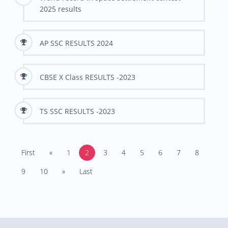
2025 results
AP SSC RESULTS 2024
CBSE X Class RESULTS -2023
TS SSC RESULTS -2023
First
«
1
2
3
4
5
6
7
8
9
10
»
Last