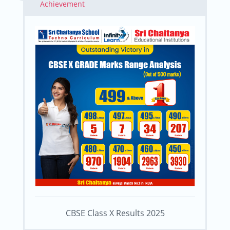
Achievement
CBSE Class X Results 2025