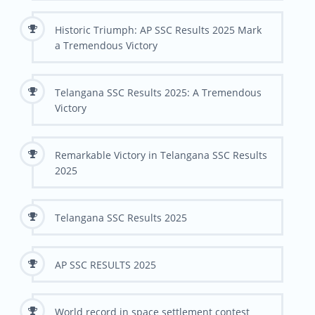
Historic Triumph: AP SSC Results 2025 Mark
a Tremendous Victory
Telangana SSC Results 2025: A Tremendous
Victory
Remarkable Victory in Telangana SSC Results
2025
Telangana SSC Results 2025
AP SSC RESULTS 2025
World record in space settlement contest