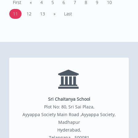
First
«
4
5
6
7
8
9
10
11
12
13
»
Last
Sri Chaitanya School
Plot No: 80, Sri Sai Plaza,
Ayyappa Society Main Road ,Ayyappa Society,
Madhapur
Hyderabad,
Telangana - 500081