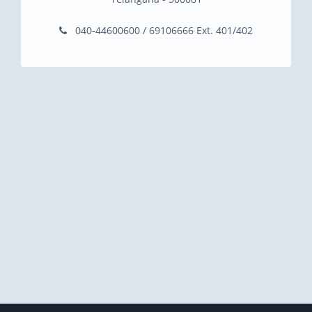
040-44600600 / 69106666 Ext. 401/402