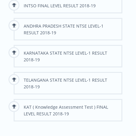
INTSO FINAL LEVEL RESULT 2018-19
ANDHRA PRADESH STATE NTSE LEVEL-1
RESULT 2018-19
KARNATAKA STATE NTSE LEVEL-1 RESULT
2018-19
TELANGANA STATE NTSE LEVEL-1 RESULT
2018-19
KAT ( Knowledge Assessment Test ) FINAL
LEVEL RESULT 2018-19