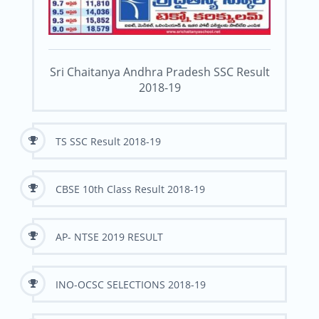
Sri Chaitanya Andhra Pradesh SSC Result
2018-19
TS SSC Result 2018-19
CBSE 10th Class Result 2018-19
AP- NTSE 2019 RESULT
INO-OCSC SELECTIONS 2018-19