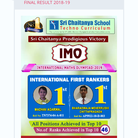
FINAL RESULT 2018-19