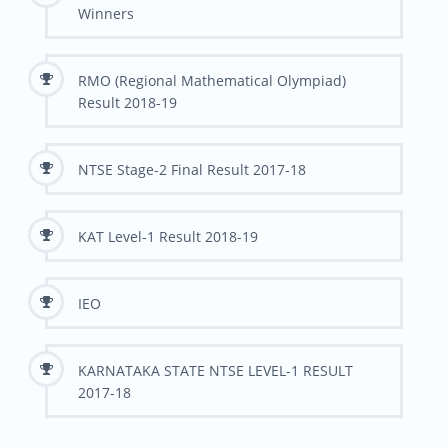
Winners
RMO (Regional Mathematical Olympiad)
Result 2018-19
NTSE Stage-2 Final Result 2017-18
KAT Level-1 Result 2018-19
IEO
KARNATAKA STATE NTSE LEVEL-1 RESULT
2017-18