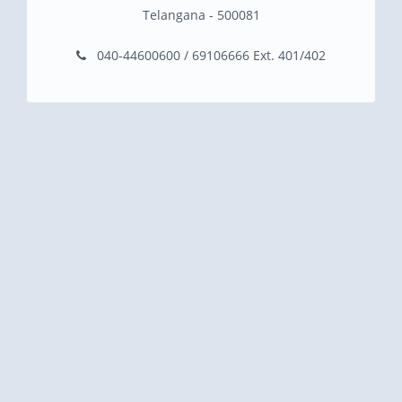
Telangana - 500081
040-44600600 / 69106666 Ext. 401/402