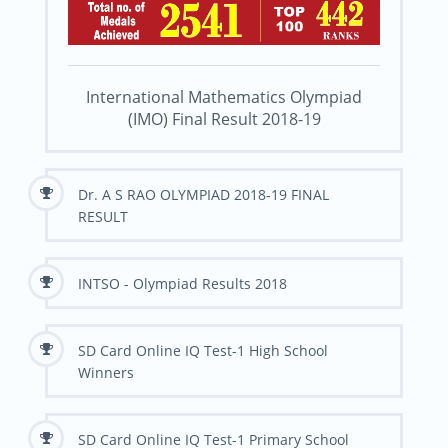
International Mathematics Olympiad
(IMO) Final Result 2018-19
Dr. A S RAO OLYMPIAD 2018-19 FINAL
RESULT
INTSO - Olympiad Results 2018
SD Card Online IQ Test-1 High School
Winners
SD Card Online IQ Test-1 Primary School