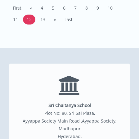
First
«
4
5
6
7
8
9
10
11
12
13
»
Last
Sri Chaitanya School
Plot No: 80, Sri Sai Plaza,
Ayyappa Society Main Road ,Ayyappa Society,
Madhapur
Hyderabad,