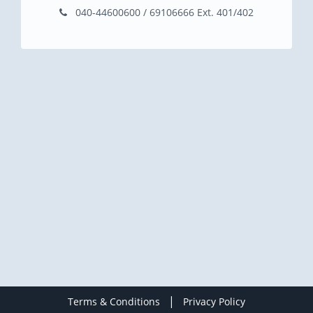
040-44600600 / 69106666 Ext. 401/402
|
Terms & Conditions
Privacy Policy