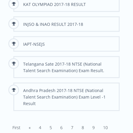
KAT OLYMPIAD 2017-18 RESULT
INJSO & INAO RESULT 2017-18
IAPT-NSEJS
Telangana Sate 2017-18 NTSE (National
Talent Search Examination) Exam Result.
Andhra Pradesh 2017-18 NTSE (National
Talent Search Examination) Exam Level -1
Result
First
«
4
5
6
7
8
9
10