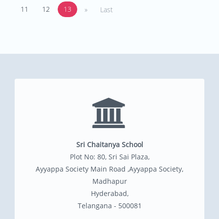
11
12
13
»
Last
Sri Chaitanya School
Plot No: 80, Sri Sai Plaza,
Ayyappa Society Main Road ,Ayyappa Society,
Madhapur
Hyderabad,
Telangana - 500081