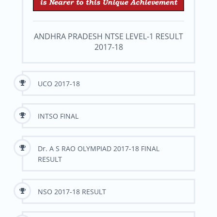
ANDHRA PRADESH NTSE LEVEL-1 RESULT
2017-18
UCO 2017-18
INTSO FINAL
Dr. A S RAO OLYMPIAD 2017-18 FINAL
RESULT
NSO 2017-18 RESULT