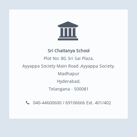
Sri Chaitanya School
Plot No: 80, Sri Sai Plaza,
Ayyappa Society Main Road ,Ayyappa Society,
Madhapur
Hyderabad,
Telangana - 500081
040-44600600 / 69106666 Ext. 401/402