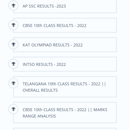
AP SSC RESULTS -2023
CBSE 10th CLASS RESULTS - 2022
KAT OLYMPIAD RESULTS - 2022
INTSO RESULTS - 2022
TELANGANA 10th CLASS RESULTS - 2022 ||
OVERALL RESULTS
CBSE 10th CLASS RESULTS - 2022 || MARKS
RANGE ANALYSIS