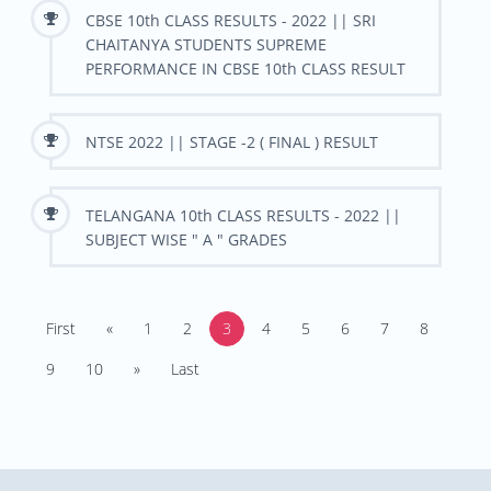
CBSE 10th CLASS RESULTS - 2022 || SRI
CHAITANYA STUDENTS SUPREME
PERFORMANCE IN CBSE 10th CLASS RESULT
NTSE 2022 || STAGE -2 ( FINAL ) RESULT
TELANGANA 10th CLASS RESULTS - 2022 ||
SUBJECT WISE " A " GRADES
First
«
1
2
3
4
5
6
7
8
9
10
»
Last