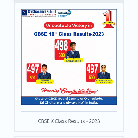
CBSE X Class Results - 2023