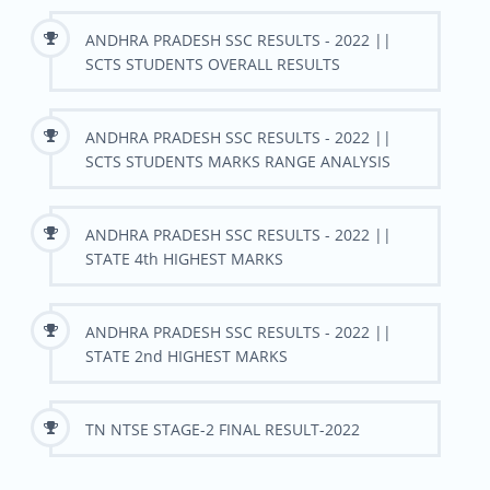
ANDHRA PRADESH SSC RESULTS - 2022 ||
SCTS STUDENTS OVERALL RESULTS
ANDHRA PRADESH SSC RESULTS - 2022 ||
SCTS STUDENTS MARKS RANGE ANALYSIS
ANDHRA PRADESH SSC RESULTS - 2022 ||
STATE 4th HIGHEST MARKS
ANDHRA PRADESH SSC RESULTS - 2022 ||
STATE 2nd HIGHEST MARKS
TN NTSE STAGE-2 FINAL RESULT-2022