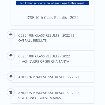
ICSE 10th Class Results - 2022
CBSE 10th CLASS RESULTS - 2022 ||
OVERALL RESULTS
CBSE 10th CLASS RESULTS - 2022
||ACHIEVERS OF SRI CHAITANYA
ANDHRA PRADESH SSC RESULTS - 2022
ANDHRA PRADESH SSC RESULTS - 2022 ||
STATE 3rd HIGHEST MARKS