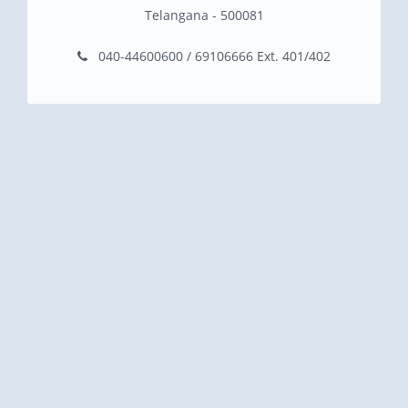
Telangana - 500081
040-44600600 / 69106666 Ext. 401/402