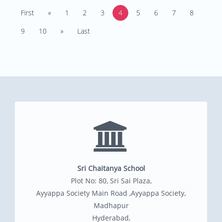
First
«
1
2
3
4
5
6
7
8
9
10
»
Last
Sri Chaitanya School
Plot No: 80, Sri Sai Plaza,
Ayyappa Society Main Road ,Ayyappa Society,
Madhapur
Hyderabad,