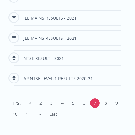
JEE MAINS RESULTS - 2021
JEE MAINS RESULTS - 2021
NTSE RESULT - 2021
AP NTSE LEVEL-1 RESULTS 2020-21
First
«
2
3
4
5
6
7
8
9
10
11
»
Last