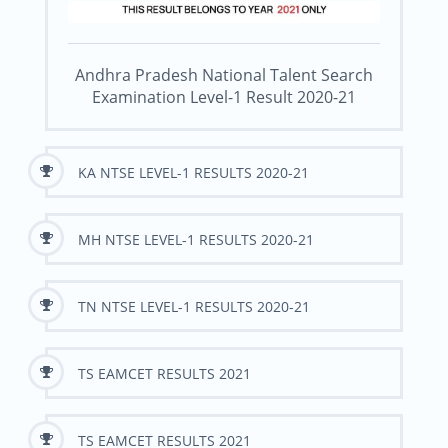
Andhra Pradesh National Talent Search
Examination Level-1 Result 2020-21
KA NTSE LEVEL-1 RESULTS 2020-21
MH NTSE LEVEL-1 RESULTS 2020-21
TN NTSE LEVEL-1 RESULTS 2020-21
TS EAMCET RESULTS 2021
TS EAMCET RESULTS 2021