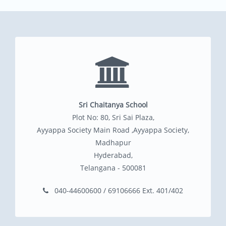
Sri Chaitanya School
Plot No: 80, Sri Sai Plaza,
Ayyappa Society Main Road ,Ayyappa Society,
Madhapur
Hyderabad,
Telangana - 500081
040-44600600 / 69106666 Ext. 401/402