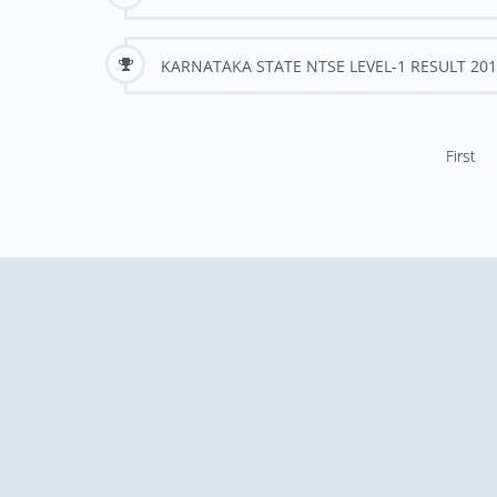
KARNATAKA STATE NTSE LEVEL-1 RESULT 201
First