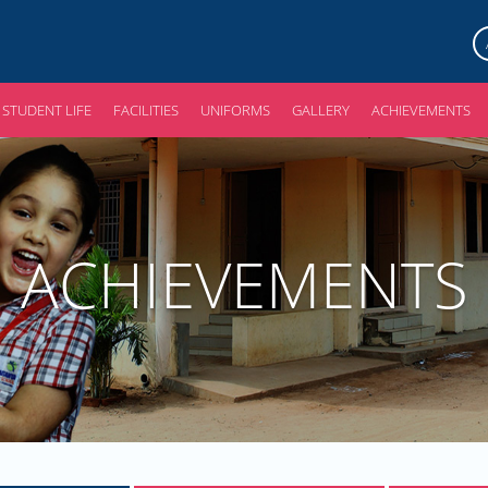
STUDENT LIFE
FACILITIES
UNIFORMS
GALLERY
ACHIEVEMENTS
ACHIEVEMENTS