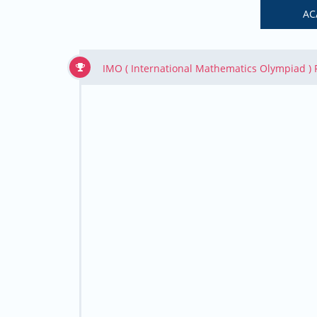
AC
IMO ( International Mathematics Olympiad )