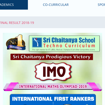
ADEMICS
CO-CURRICULAR
SPO
 FINAL RESULT 2018-19