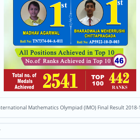
nternational Mathematics Olympiad (IMO) Final Result 2018-
T