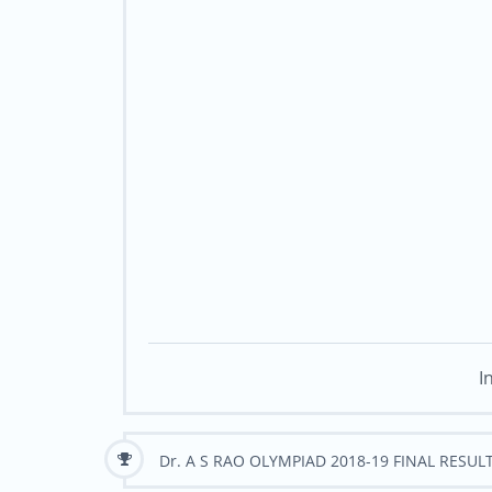
I
Dr. A S RAO OLYMPIAD 2018-19 FINAL RESUL