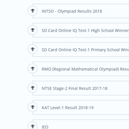
INTSO - Olympiad Results 2018
SD Card Online IQ Test-1 High School Winne
SD Card Online IQ Test-1 Primary School Wi
RMO (Regional Mathematical Olympiad) Resu
NTSE Stage-2 Final Result 2017-18
KAT Level-1 Result 2018-19
IEO