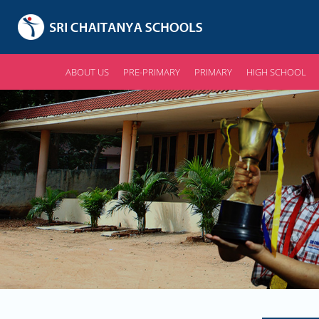
ABOUT US
PRE-PRIMARY
PRIMARY
HIGH SCHOOL