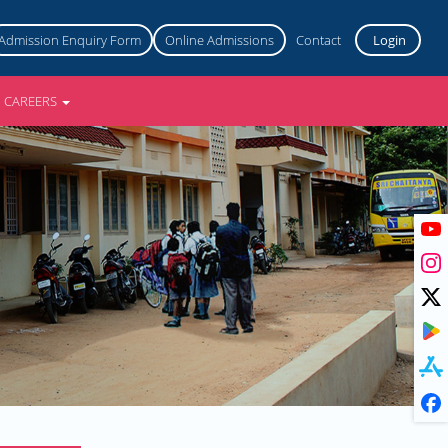
Admission Enquiry Form
Online Admissions
Contact
Login
CAREERS