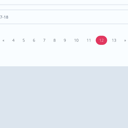
7-18
«
4
5
6
7
8
9
10
11
12
13
»