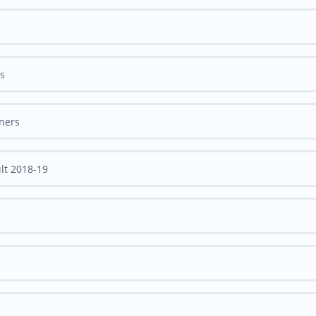
rs
nners
lt 2018-19