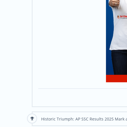
Historic Triumph: AP SSC Results 2025 Mark