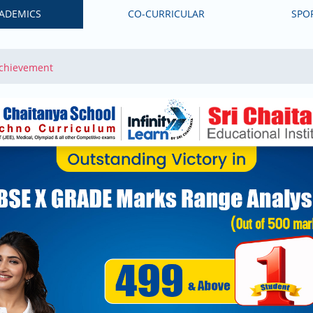
ADEMICS
CO-CURRICULAR
SPO
Achievement