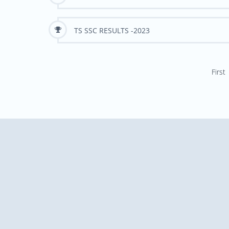
TS SSC RESULTS -2023
First