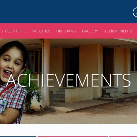
STUDENT LIFE
FACILITIES
UNIFORMS
GALLERY
ACHIEVEMENTS
ACHIEVEMENTS