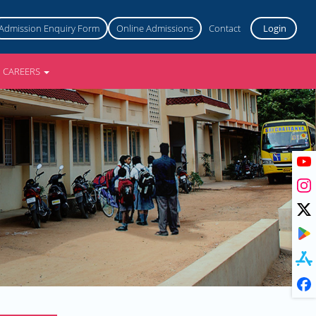
Admission Enquiry Form
Online Admissions
Contact
Login
CAREERS