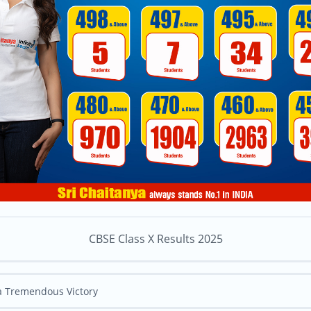
CBSE Class X Results 2025
 a Tremendous Victory