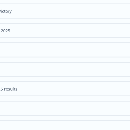
ictory
 2025
5 results