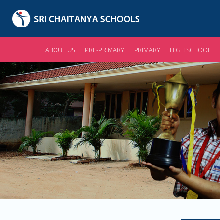
ABOUT US
PRE-PRIMARY
PRIMARY
HIGH SCHOOL