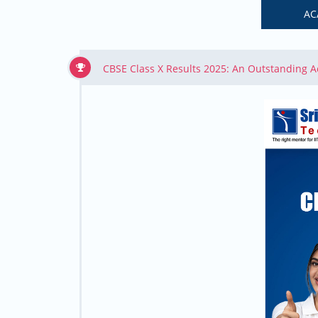
AC
CBSE Class X Results 2025: An Outstanding 