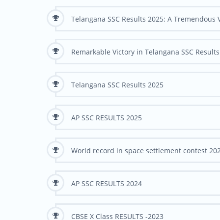
Telangana SSC Results 2025: A Tremendous V
Remarkable Victory in Telangana SSC Results
Telangana SSC Results 2025
AP SSC RESULTS 2025
World record in space settlement contest 202
AP SSC RESULTS 2024
CBSE X Class RESULTS -2023