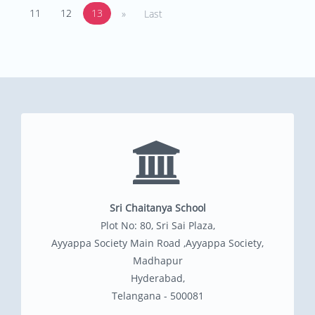
11
12
13
»
Last
Sri Chaitanya School
Plot No: 80, Sri Sai Plaza,
Ayyappa Society Main Road ,Ayyappa Society,
Madhapur
Hyderabad,
Telangana - 500081