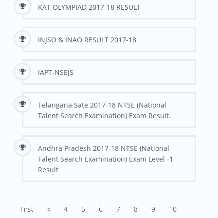
KAT OLYMPIAD 2017-18 RESULT
INJSO & INAO RESULT 2017-18
IAPT-NSEJS
Telangana Sate 2017-18 NTSE (National
Talent Search Examination) Exam Result.
Andhra Pradesh 2017-18 NTSE (National
Talent Search Examination) Exam Level -1
Result
First
«
4
5
6
7
8
9
10