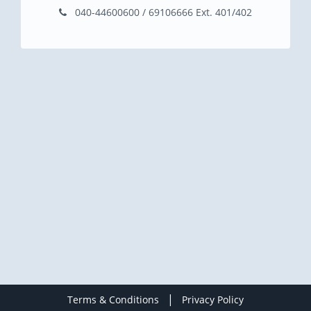
040-44600600 / 69106666 Ext. 401/402
|
Terms & Conditions
Privacy Policy