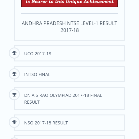
ANDHRA PRADESH NTSE LEVEL-1 RESULT
2017-18
UCO 2017-18
INTSO FINAL
Dr. A S RAO OLYMPIAD 2017-18 FINAL
RESULT
NSO 2017-18 RESULT