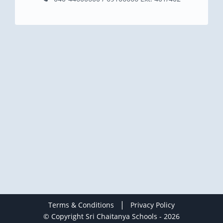
|
Terms & Conditions
Privacy Policy
© Copyright Sri Chaitanya Schools - 2026