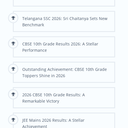
Telangana SSC 2026: Sri Chaitanya Sets New
Benchmark
CBSE 10th Grade Results 2026: A Stellar
Performance
Outstanding Achievement: CBSE 10th Grade
Toppers Shine in 2026
2026 CBSE 10th Grade Results: A
Remarkable Victory
JEE Mains 2026 Results: A Stellar
Achievement