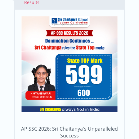
Results
AP SSC 2026: Sri Chaitanya's Unparalleled
Success