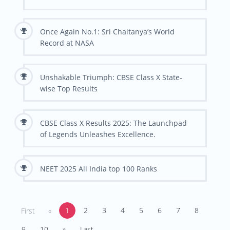
Once Again No.1: Sri Chaitanya’s World
Record at NASA
Unshakable Triumph: CBSE Class X State-
wise Top Results
CBSE Class X Results 2025: The Launchpad
of Legends Unleashes Excellence.
NEET 2025 All India top 100 Ranks
1
2
3
4
5
6
7
8
First
«
9
10
»
Last