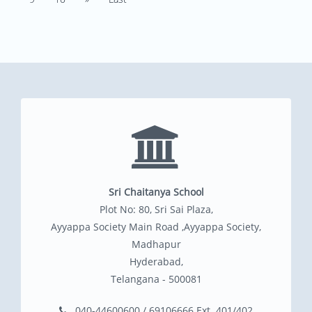
Sri Chaitanya School
Plot No: 80, Sri Sai Plaza,
Ayyappa Society Main Road ,Ayyappa Society,
Madhapur
Hyderabad,
Telangana - 500081
040-44600600 / 69106666 Ext. 401/402