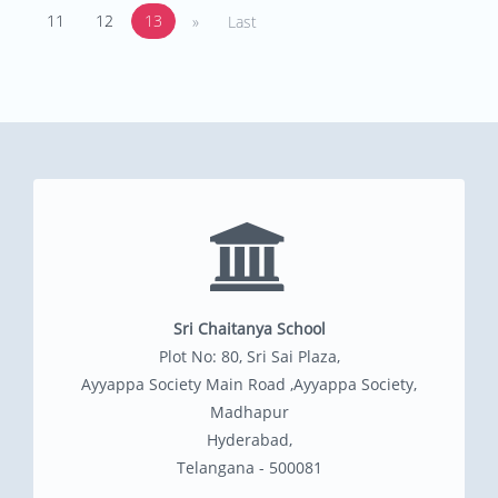
11
12
13
»
Last
Sri Chaitanya School
Plot No: 80, Sri Sai Plaza,
Ayyappa Society Main Road ,Ayyappa Society,
Madhapur
Hyderabad,
Telangana - 500081