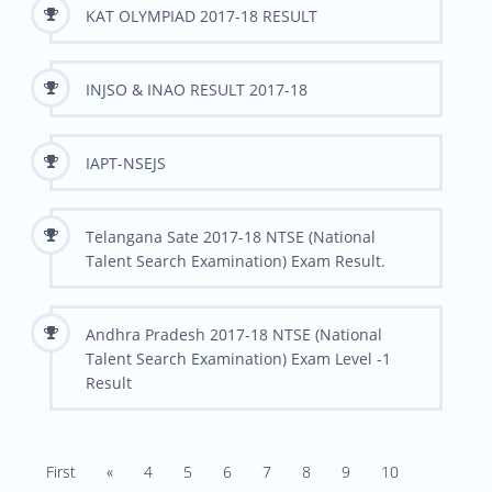
KAT OLYMPIAD 2017-18 RESULT
INJSO & INAO RESULT 2017-18
IAPT-NSEJS
Telangana Sate 2017-18 NTSE (National
Talent Search Examination) Exam Result.
Andhra Pradesh 2017-18 NTSE (National
Talent Search Examination) Exam Level -1
Result
First
«
4
5
6
7
8
9
10