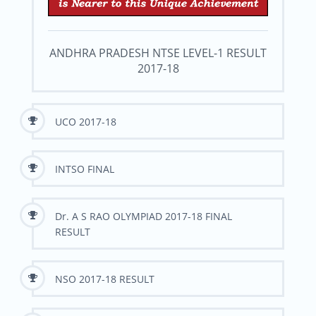
ANDHRA PRADESH NTSE LEVEL-1 RESULT
2017-18
UCO 2017-18
INTSO FINAL
Dr. A S RAO OLYMPIAD 2017-18 FINAL
RESULT
NSO 2017-18 RESULT