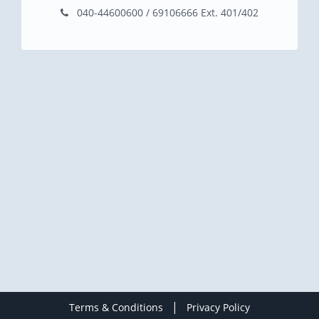
040-44600600 / 69106666 Ext. 401/402
|
Terms & Conditions
Privacy Policy