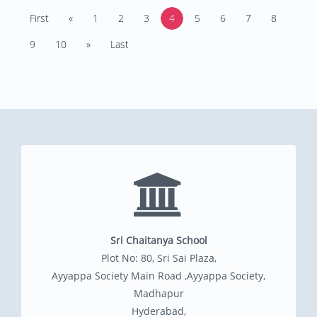
First
«
1
2
3
4
5
6
7
8
9
10
»
Last
Sri Chaitanya School
Plot No: 80, Sri Sai Plaza,
Ayyappa Society Main Road ,Ayyappa Society,
Madhapur
Hyderabad,