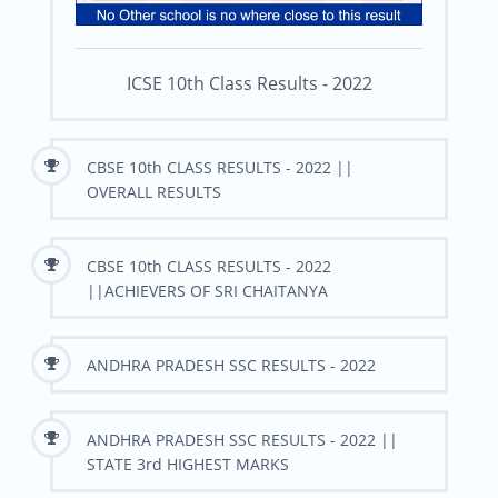
ICSE 10th Class Results - 2022
CBSE 10th CLASS RESULTS - 2022 ||
OVERALL RESULTS
CBSE 10th CLASS RESULTS - 2022
||ACHIEVERS OF SRI CHAITANYA
ANDHRA PRADESH SSC RESULTS - 2022
ANDHRA PRADESH SSC RESULTS - 2022 ||
STATE 3rd HIGHEST MARKS