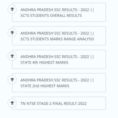
ANDHRA PRADESH SSC RESULTS - 2022 ||
SCTS STUDENTS OVERALL RESULTS
ANDHRA PRADESH SSC RESULTS - 2022 ||
SCTS STUDENTS MARKS RANGE ANALYSIS
ANDHRA PRADESH SSC RESULTS - 2022 ||
STATE 4th HIGHEST MARKS
ANDHRA PRADESH SSC RESULTS - 2022 ||
STATE 2nd HIGHEST MARKS
TN NTSE STAGE-2 FINAL RESULT-2022