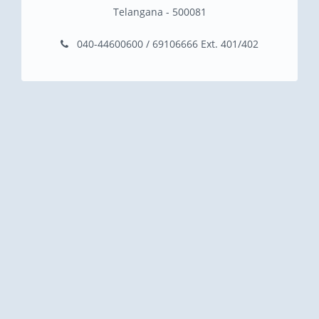
Telangana - 500081
040-44600600 / 69106666 Ext. 401/402