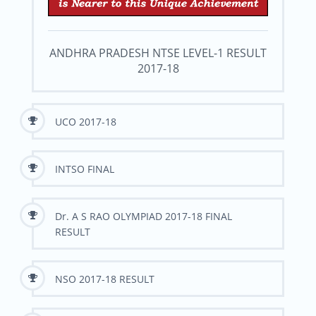
ANDHRA PRADESH NTSE LEVEL-1 RESULT
2017-18
UCO 2017-18
INTSO FINAL
Dr. A S RAO OLYMPIAD 2017-18 FINAL
RESULT
NSO 2017-18 RESULT