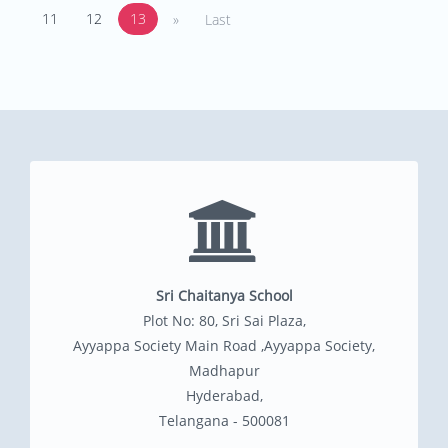
11
12
13
»
Last
Sri Chaitanya School
Plot No: 80, Sri Sai Plaza,
Ayyappa Society Main Road ,Ayyappa Society,
Madhapur
Hyderabad,
Telangana - 500081