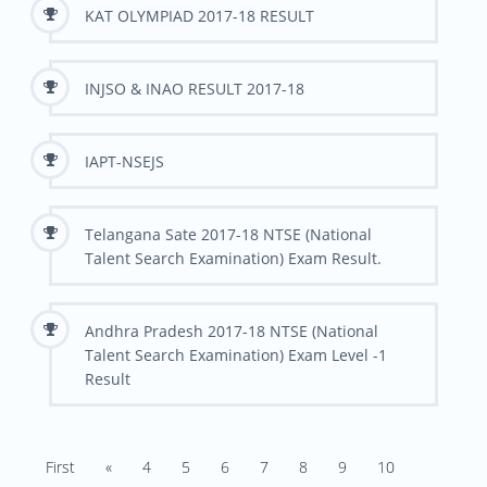
KAT OLYMPIAD 2017-18 RESULT
INJSO & INAO RESULT 2017-18
IAPT-NSEJS
Telangana Sate 2017-18 NTSE (National
Talent Search Examination) Exam Result.
Andhra Pradesh 2017-18 NTSE (National
Talent Search Examination) Exam Level -1
Result
First
«
4
5
6
7
8
9
10