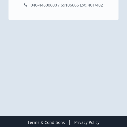
040-44600600 / 69106666 Ext. 401/402
|
Terms & Conditions
Privacy Policy