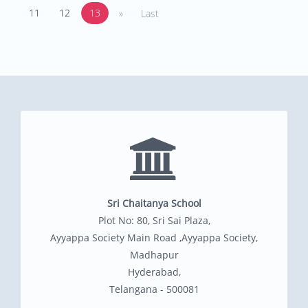
11
12
13
»
Last
Sri Chaitanya School
Plot No: 80, Sri Sai Plaza,
Ayyappa Society Main Road ,Ayyappa Society,
Madhapur
Hyderabad,
Telangana - 500081