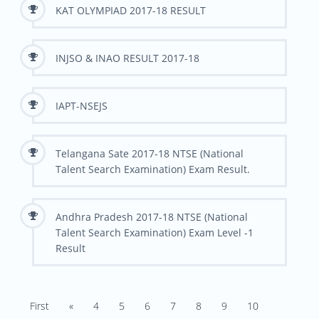
KAT OLYMPIAD 2017-18 RESULT
INJSO & INAO RESULT 2017-18
IAPT-NSEJS
Telangana Sate 2017-18 NTSE (National
Talent Search Examination) Exam Result.
Andhra Pradesh 2017-18 NTSE (National
Talent Search Examination) Exam Level -1
Result
First
«
4
5
6
7
8
9
10