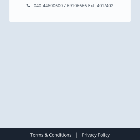
040-44600600 / 69106666 Ext. 401/402
|
Terms & Conditions
Privacy Policy