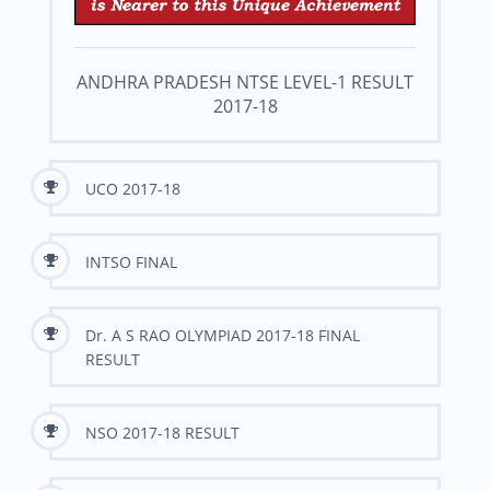
ANDHRA PRADESH NTSE LEVEL-1 RESULT
2017-18
UCO 2017-18
INTSO FINAL
Dr. A S RAO OLYMPIAD 2017-18 FINAL
RESULT
NSO 2017-18 RESULT