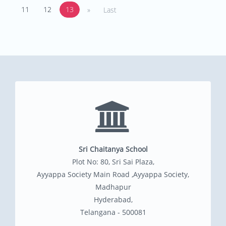
11
12
13
»
Last
Sri Chaitanya School
Plot No: 80, Sri Sai Plaza,
Ayyappa Society Main Road ,Ayyappa Society,
Madhapur
Hyderabad,
Telangana - 500081