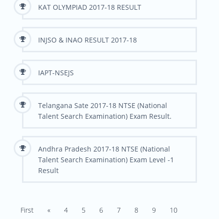
KAT OLYMPIAD 2017-18 RESULT
INJSO & INAO RESULT 2017-18
IAPT-NSEJS
Telangana Sate 2017-18 NTSE (National
Talent Search Examination) Exam Result.
Andhra Pradesh 2017-18 NTSE (National
Talent Search Examination) Exam Level -1
Result
First
«
4
5
6
7
8
9
10