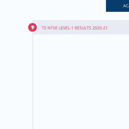
AC
TS NTSE LEVEL-1 RESULTS 2020-21