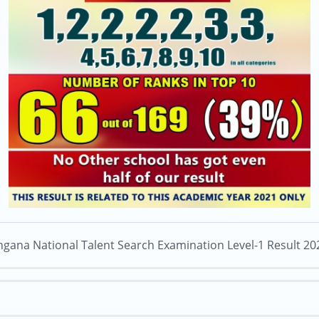
ngana National Talent Search Examination Level-1 Result 20