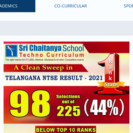
ADEMICS
CO-CURRICULAR
SPO