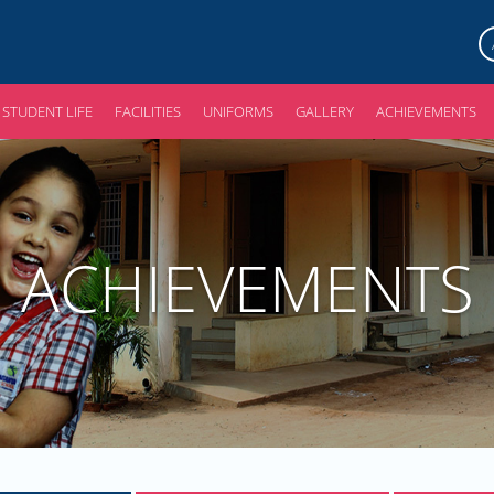
STUDENT LIFE
FACILITIES
UNIFORMS
GALLERY
ACHIEVEMENTS
ACHIEVEMENTS