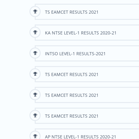
TS EAMCET RESULTS 2021
KA NTSE LEVEL-1 RESULTS 2020-21
INTSO LEVEL-1 RESULTS-2021
TS EAMCET RESULTS 2021
TS EAMCET RESULTS 2021
TS EAMCET RESULTS 2021
AP NTSE LEVEL-1 RESULTS 2020-21