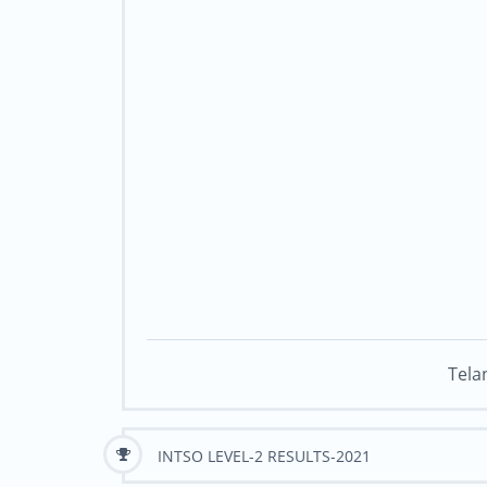
Tela
INTSO LEVEL-2 RESULTS-2021