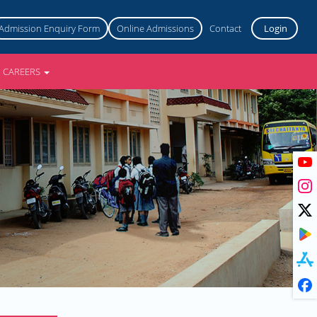
Admission Enquiry Form
Online Admissions
Contact
Login
CAREERS