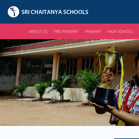
ABOUT US
PRE-PRIMARY
PRIMARY
HIGH SCHOOL