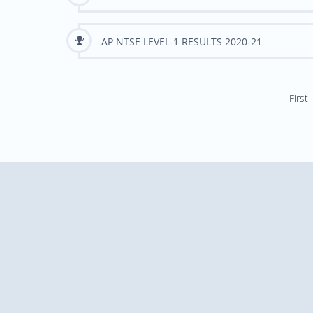
AP NTSE LEVEL-1 RESULTS 2020-21
First