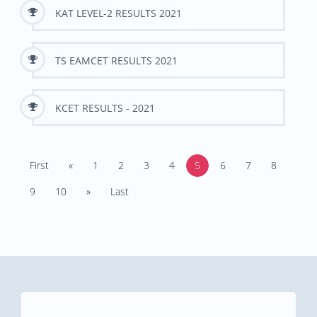
KAT LEVEL-2 RESULTS 2021
TS EAMCET RESULTS 2021
KCET RESULTS - 2021
First
«
1
2
3
4
5
6
7
8
9
10
»
Last