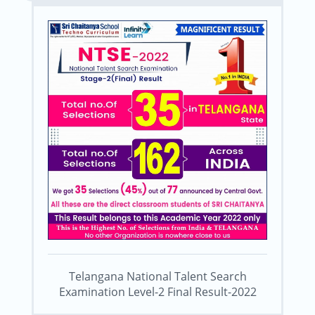
Telangana National Talent Search
Examination Level-2 Final Result-2022