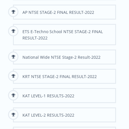
AP NTSE STAGE-2 FINAL RESULT-2022
ETS E-Techno School NTSE STAGE-2 FINAL
RESULT-2022
National Wide NTSE Stage-2 Result-2022
KRT NTSE STAGE-2 FINAL RESULT-2022
KAT LEVEL-1 RESULTS-2022
KAT LEVEL-2 RESULTS-2022