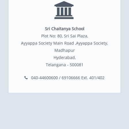
Sri Chaitanya School
Plot No: 80, Sri Sai Plaza,
Ayyappa Society Main Road ,Ayyappa Society,
Madhapur
Hyderabad,
Telangana - 500081
040-44600600 / 69106666 Ext. 401/402