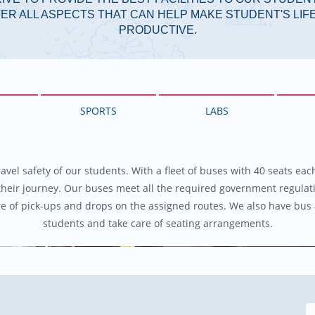
ER ALL ASPECTS THAT CAN HELP MAKE STUDENT'S LI
PRODUCTIVE.
SPORTS
LABS
ravel safety of our students. With a fleet of buses with 40 seats ea
their journey. Our buses meet all the required government regulat
re of pick-ups and drops on the assigned routes. We also have bus 
students and take care of seating arrangements.
Previous