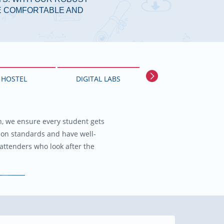
FE COMFORTABLE AND
HOSTEL
DIGITAL LABS
FUN CLUB
ch, we ensure every student gets
Reading is to the mind, what exerc
ion standards and have well-
attenders who look after the
The in-house library also subscri
Next
Pre