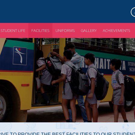
STUDENT LIFE
FACILITIES
UNIFORMS
GALLERY
ACHIEVEMENTS
IVE TO PROVIDE THE BEST FACILITIES TO OUR STUDEN