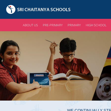
ABOUT US
PRE-PRIMARY
PRIMARY
HIGH SCHOOL
WE CONTINUALLY STR