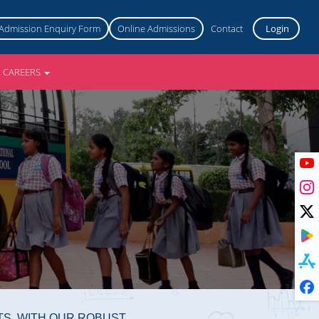
Admission Enquiry Form
Online Admissions
Contact
Login
CAREERS
TS. WITH OUR ROBUST