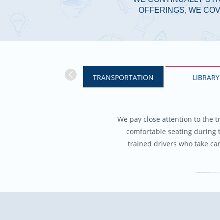
OFFERINGS, WE COV
TRANSPORTATION
LIBRARY
We pay close attention to the t
comfortable seating during 
trained drivers who take ca