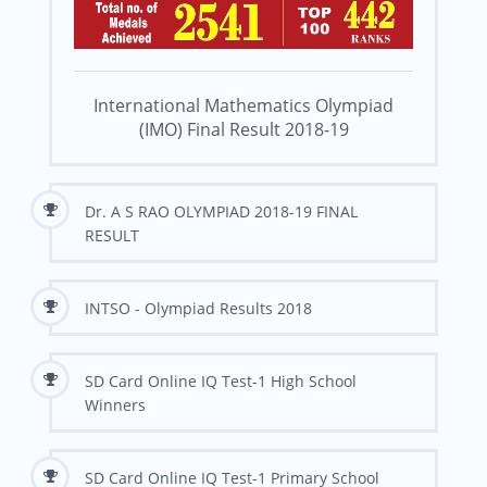
International Mathematics Olympiad
(IMO) Final Result 2018-19
Dr. A S RAO OLYMPIAD 2018-19 FINAL
RESULT
INTSO - Olympiad Results 2018
SD Card Online IQ Test-1 High School
Winners
SD Card Online IQ Test-1 Primary School