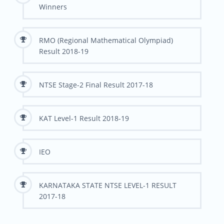
Winners
RMO (Regional Mathematical Olympiad)
Result 2018-19
NTSE Stage-2 Final Result 2017-18
KAT Level-1 Result 2018-19
IEO
KARNATAKA STATE NTSE LEVEL-1 RESULT
2017-18