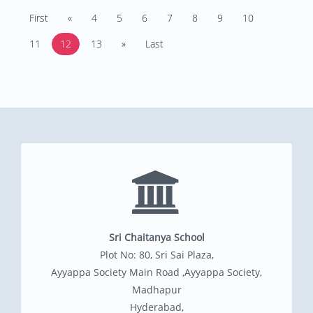
First
«
4
5
6
7
8
9
10
11
12
13
»
Last
Sri Chaitanya School
Plot No: 80, Sri Sai Plaza,
Ayyappa Society Main Road ,Ayyappa Society,
Madhapur
Hyderabad,