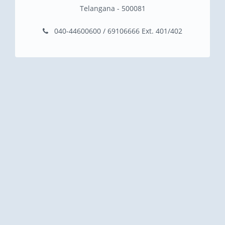
Telangana - 500081
040-44600600 / 69106666 Ext. 401/402