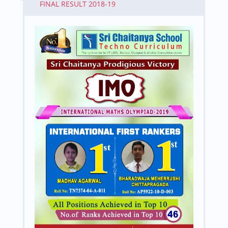
FINAL RESULT 2018-19