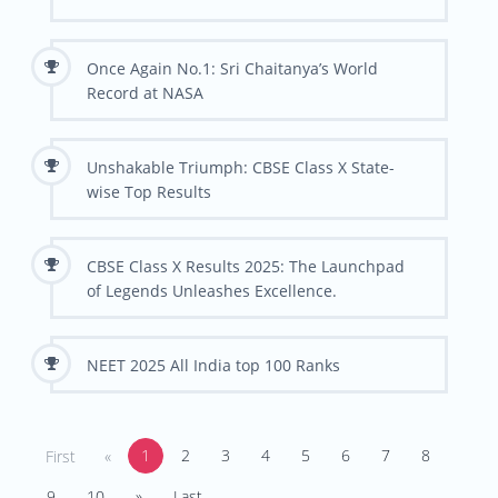
Once Again No.1: Sri Chaitanya’s World
Record at NASA
Unshakable Triumph: CBSE Class X State-
wise Top Results
CBSE Class X Results 2025: The Launchpad
of Legends Unleashes Excellence.
NEET 2025 All India top 100 Ranks
1
2
3
4
5
6
7
8
First
«
9
10
»
Last