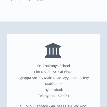
Sri Chaitanya School
Plot No: 80, Sri Sai Plaza,
Ayyappa Society Main Road ,Ayyappa Society,
Madhapur
Hyderabad,
Telangana - 500081
040-44600600 / 69106666 Ext. 401/402