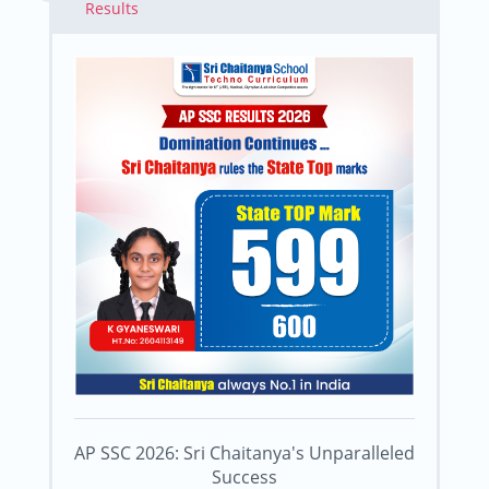
Results
AP SSC 2026: Sri Chaitanya's Unparalleled
Success