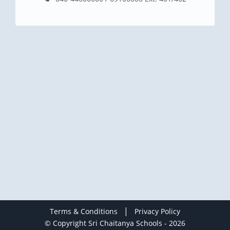
|
Terms & Conditions
Privacy Policy
© Copyright Sri Chaitanya Schools - 2026