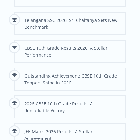
Telangana SSC 2026: Sri Chaitanya Sets New
Benchmark
CBSE 10th Grade Results 2026: A Stellar
Performance
Outstanding Achievement: CBSE 10th Grade
Toppers Shine in 2026
2026 CBSE 10th Grade Results: A
Remarkable Victory
JEE Mains 2026 Results: A Stellar
Achievement