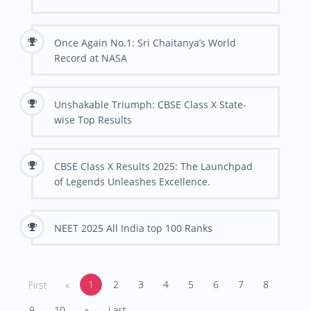
Once Again No.1: Sri Chaitanya’s World
Record at NASA
Unshakable Triumph: CBSE Class X State-
wise Top Results
CBSE Class X Results 2025: The Launchpad
of Legends Unleashes Excellence.
NEET 2025 All India top 100 Ranks
1
2
3
4
5
6
7
8
First
«
9
10
»
Last