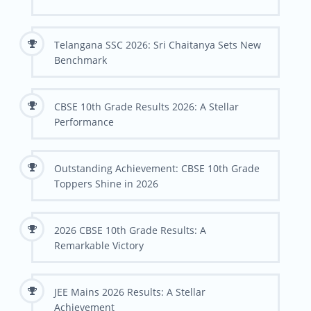
Telangana SSC 2026: Sri Chaitanya Sets New
Benchmark
CBSE 10th Grade Results 2026: A Stellar
Performance
Outstanding Achievement: CBSE 10th Grade
Toppers Shine in 2026
2026 CBSE 10th Grade Results: A
Remarkable Victory
JEE Mains 2026 Results: A Stellar
Achievement