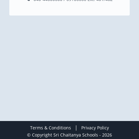
|
Terms & Conditions
Privacy Policy
© Copyright Sri Chaitanya Schools - 2026