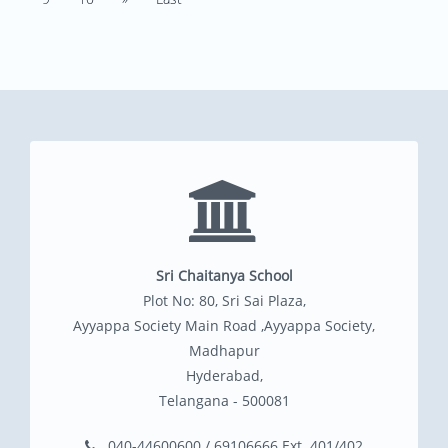
Sri Chaitanya School
Plot No: 80, Sri Sai Plaza,
Ayyappa Society Main Road ,Ayyappa Society,
Madhapur
Hyderabad,
Telangana - 500081
040-44600600 / 69106666 Ext. 401/402