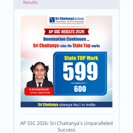
Results
AP SSC 2026: Sri Chaitanya's Unparalleled
Success