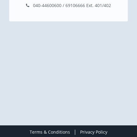
040-44600600 / 69106666 Ext. 401/402
|
Terms & Conditions
Privacy Policy