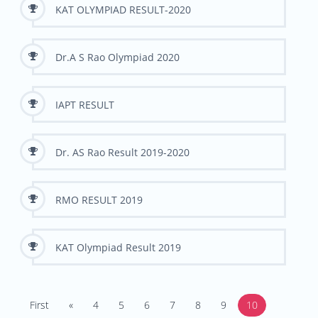
KAT OLYMPIAD RESULT-2020
Dr.A S Rao Olympiad 2020
IAPT RESULT
Dr. AS Rao Result 2019-2020
RMO RESULT 2019
KAT Olympiad Result 2019
First
«
4
5
6
7
8
9
10