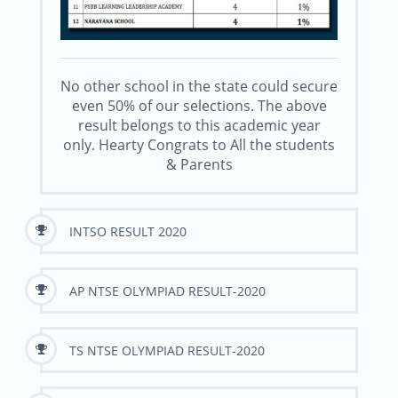
No other school in the state could secure
even 50% of our selections. The above
result belongs to this academic year
only. Hearty Congrats to All the students
& Parents
INTSO RESULT 2020
AP NTSE OLYMPIAD RESULT-2020
TS NTSE OLYMPIAD RESULT-2020