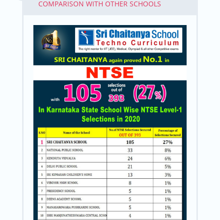
COMPARISON WITH OTHER SCHOOLS