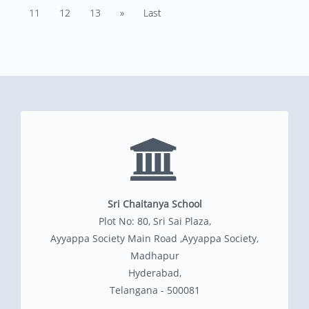
11
12
13
»
Last
Sri Chaitanya School
Plot No: 80, Sri Sai Plaza,
Ayyappa Society Main Road ,Ayyappa Society,
Madhapur
Hyderabad,
Telangana - 500081