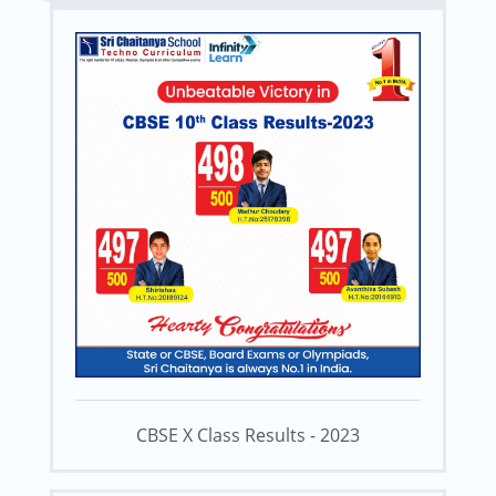
CBSE X Class Results - 2023