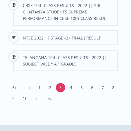
CBSE 10th CLASS RESULTS - 2022 || SRI
CHAITANYA STUDENTS SUPREME
PERFORMANCE IN CBSE 10th CLASS RESULT
NTSE 2022 || STAGE -2 ( FINAL ) RESULT
TELANGANA 10th CLASS RESULTS - 2022 ||
SUBJECT WISE " A " GRADES
First
«
1
2
3
4
5
6
7
8
9
10
»
Last