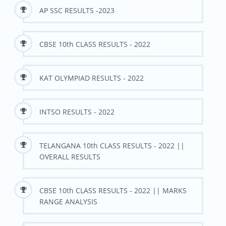
AP SSC RESULTS -2023
CBSE 10th CLASS RESULTS - 2022
KAT OLYMPIAD RESULTS - 2022
INTSO RESULTS - 2022
TELANGANA 10th CLASS RESULTS - 2022 ||
OVERALL RESULTS
CBSE 10th CLASS RESULTS - 2022 || MARKS
RANGE ANALYSIS