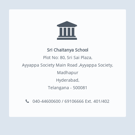
Sri Chaitanya School
Plot No: 80, Sri Sai Plaza,
Ayyappa Society Main Road ,Ayyappa Society,
Madhapur
Hyderabad,
Telangana - 500081
040-44600600 / 69106666 Ext. 401/402