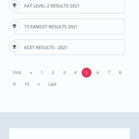
KAT LEVEL-2 RESULTS 2021
TS EAMCET RESULTS 2021
KCET RESULTS - 2021
First
«
1
2
3
4
5
6
7
8
9
10
»
Last