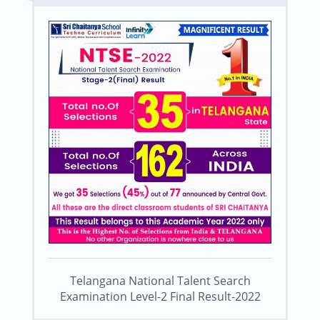
Telangana National Talent Search
Examination Level-2 Final Result-2022