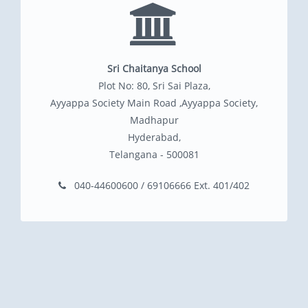
Sri Chaitanya School
Plot No: 80, Sri Sai Plaza,
Ayyappa Society Main Road ,Ayyappa Society,
Madhapur
Hyderabad,
Telangana - 500081
040-44600600 / 69106666 Ext. 401/402