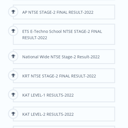
AP NTSE STAGE-2 FINAL RESULT-2022
ETS E-Techno School NTSE STAGE-2 FINAL
RESULT-2022
National Wide NTSE Stage-2 Result-2022
KRT NTSE STAGE-2 FINAL RESULT-2022
KAT LEVEL-1 RESULTS-2022
KAT LEVEL-2 RESULTS-2022