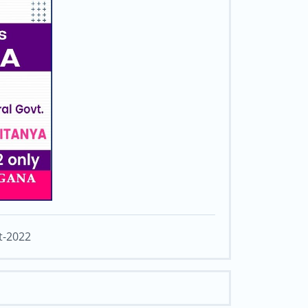
t-2022