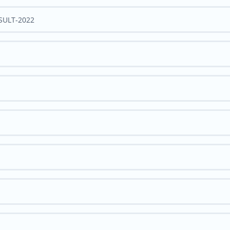
ESULT-2022