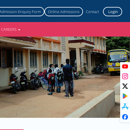
Admission Enquiry Form
Online Admissions
Contact
Login
CAREERS