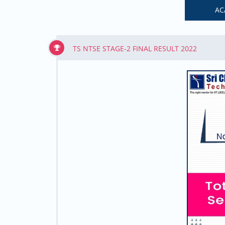
AC
TS NTSE STAGE-2 FINAL RESULT 2022