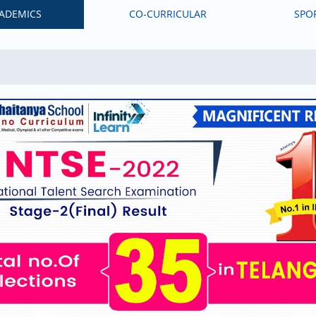
ADEMICS
CO-CURRICULAR
SPO