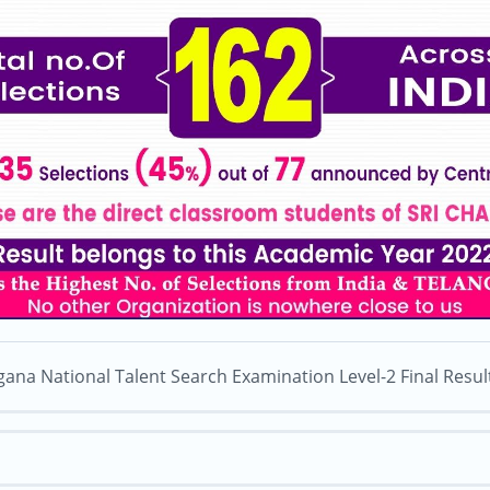
gana National Talent Search Examination Level-2 Final Resul