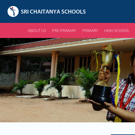
ABOUT US
PRE-PRIMARY
PRIMARY
HIGH SCHOOL