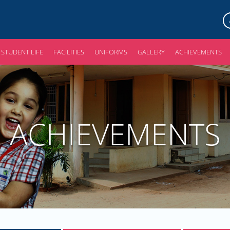
STUDENT LIFE
FACILITIES
UNIFORMS
GALLERY
ACHIEVEMENTS
ACHIEVEMENTS