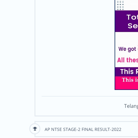
Telan
AP NTSE STAGE-2 FINAL RESULT-2022