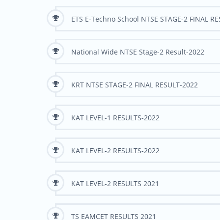
ETS E-Techno School NTSE STAGE-2 FINAL R
National Wide NTSE Stage-2 Result-2022
KRT NTSE STAGE-2 FINAL RESULT-2022
KAT LEVEL-1 RESULTS-2022
KAT LEVEL-2 RESULTS-2022
KAT LEVEL-2 RESULTS 2021
TS EAMCET RESULTS 2021