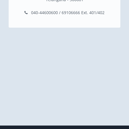
040-44600600 / 69106666 Ext. 401/402