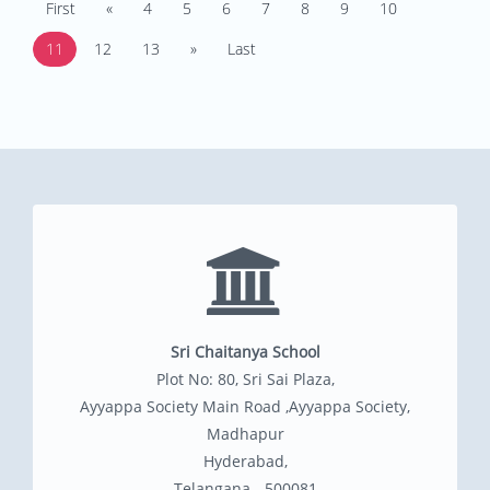
First
«
4
5
6
7
8
9
10
11
12
13
»
Last
Sri Chaitanya School
Plot No: 80, Sri Sai Plaza,
Ayyappa Society Main Road ,Ayyappa Society,
Madhapur
Hyderabad,
Telangana - 500081