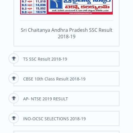
Sri Chaitanya Andhra Pradesh SSC Result
2018-19
TS SSC Result 2018-19
CBSE 10th Class Result 2018-19
AP- NTSE 2019 RESULT
INO-OCSC SELECTIONS 2018-19