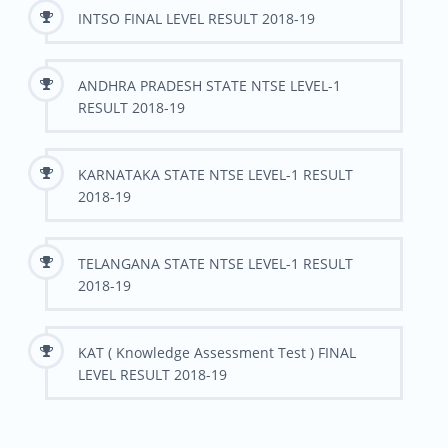
INTSO FINAL LEVEL RESULT 2018-19
ANDHRA PRADESH STATE NTSE LEVEL-1
RESULT 2018-19
KARNATAKA STATE NTSE LEVEL-1 RESULT
2018-19
TELANGANA STATE NTSE LEVEL-1 RESULT
2018-19
KAT ( Knowledge Assessment Test ) FINAL
LEVEL RESULT 2018-19