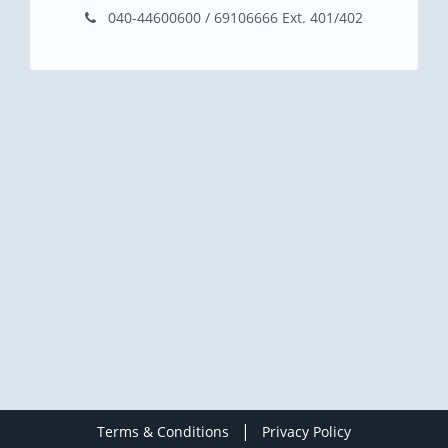
040-44600600 / 69106666 Ext. 401/402
|
Terms & Conditions
Privacy Policy