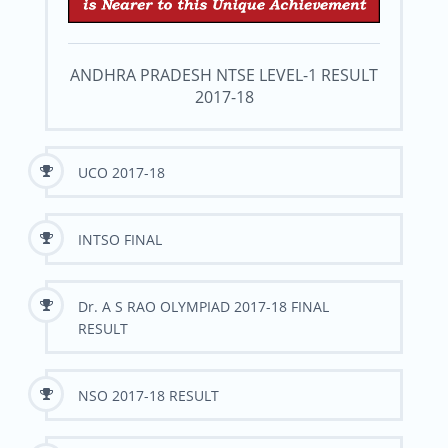
ANDHRA PRADESH NTSE LEVEL-1 RESULT
2017-18
UCO 2017-18
INTSO FINAL
Dr. A S RAO OLYMPIAD 2017-18 FINAL
RESULT
NSO 2017-18 RESULT