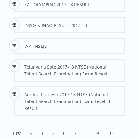
KAT OLYMPIAD 2017-18 RESULT
INJSO & INAO RESULT 2017-18
IAPT-NSEJS
Telangana Sate 2017-18 NTSE (National
Talent Search Examination) Exam Result.
Andhra Pradesh 2017-18 NTSE (National
Talent Search Examination) Exam Level -1
Result
First
«
4
5
6
7
8
9
10