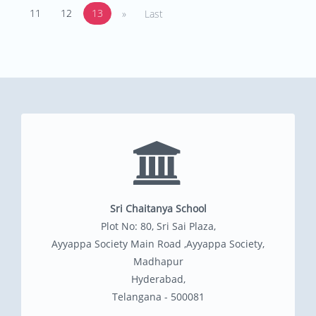
11
12
13
»
Last
Sri Chaitanya School
Plot No: 80, Sri Sai Plaza,
Ayyappa Society Main Road ,Ayyappa Society,
Madhapur
Hyderabad,
Telangana - 500081