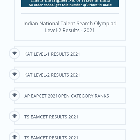
Indian National Talent Search Olympiad
Level-2 Results - 2021
KAT LEVEL-1 RESULTS 2021
KAT LEVEL-2 RESULTS 2021
AP EAPCET 2021OPEN CATEGORY RANKS
TS EAMCET RESULTS 2021
TS EAMCET RESULTS 2021