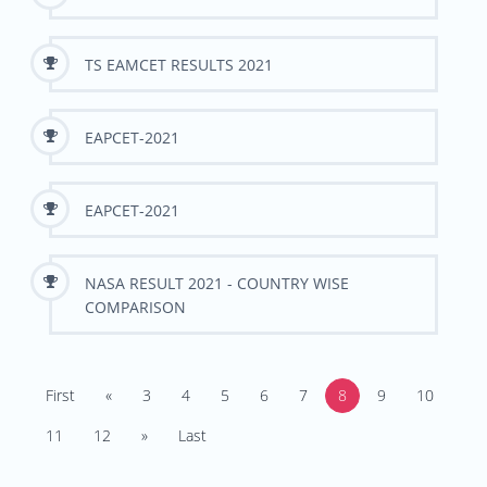
TS EAMCET RESULTS 2021
EAPCET-2021
EAPCET-2021
NASA RESULT 2021 - COUNTRY WISE
COMPARISON
First
«
3
4
5
6
7
8
9
10
11
12
»
Last