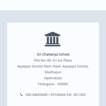
Sri Chaitanya School
Plot No: 80, Sri Sai Plaza,
Ayyappa Society Main Road ,Ayyappa Society,
Madhapur
Hyderabad,
Telangana - 500081
040-44600600 / 69106666 Ext. 401/402