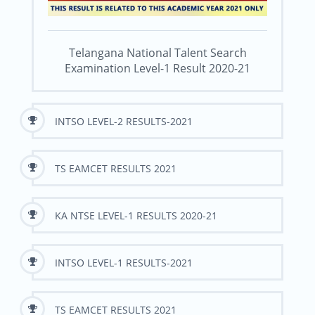
Telangana National Talent Search
Examination Level-1 Result 2020-21
INTSO LEVEL-2 RESULTS-2021
TS EAMCET RESULTS 2021
KA NTSE LEVEL-1 RESULTS 2020-21
INTSO LEVEL-1 RESULTS-2021
TS EAMCET RESULTS 2021