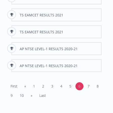
TS EAMCET RESULTS 2021
TS EAMCET RESULTS 2021
AP NTSE LEVEL-1 RESULTS 2020-21
AP NTSE LEVEL-1 RESULTS 2020-21
First
«
1
2
3
4
5
6
7
8
9
10
»
Last