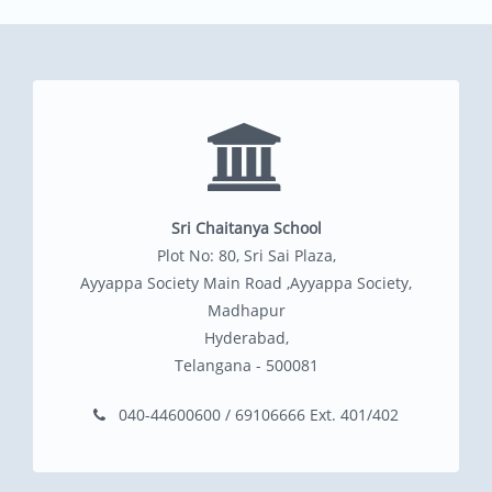
Sri Chaitanya School
Plot No: 80, Sri Sai Plaza,
Ayyappa Society Main Road ,Ayyappa Society,
Madhapur
Hyderabad,
Telangana - 500081
040-44600600 / 69106666 Ext. 401/402