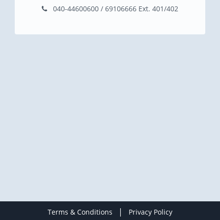
040-44600600 / 69106666 Ext. 401/402
|
Terms & Conditions
Privacy Policy