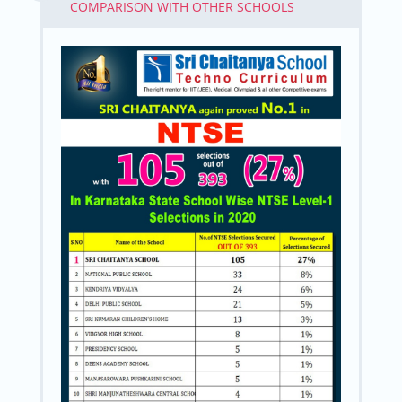
COMPARISON WITH OTHER SCHOOLS