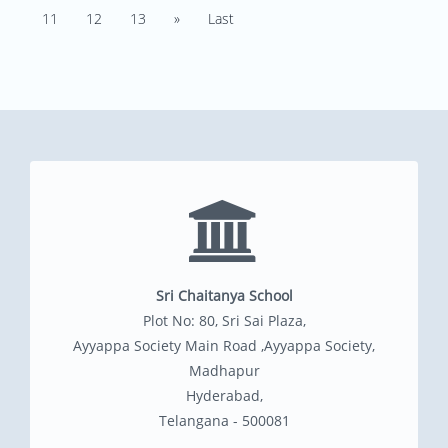
11
12
13
»
Last
Sri Chaitanya School
Plot No: 80, Sri Sai Plaza,
Ayyappa Society Main Road ,Ayyappa Society,
Madhapur
Hyderabad,
Telangana - 500081