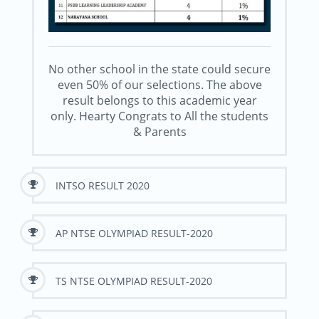
No other school in the state could secure
even 50% of our selections. The above
result belongs to this academic year
only. Hearty Congrats to All the students
& Parents
INTSO RESULT 2020
AP NTSE OLYMPIAD RESULT-2020
TS NTSE OLYMPIAD RESULT-2020