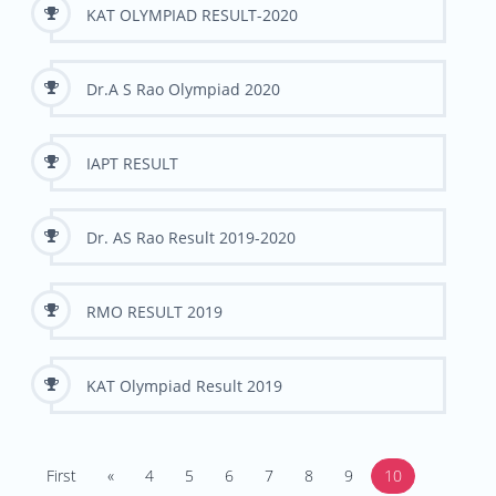
KAT OLYMPIAD RESULT-2020
Dr.A S Rao Olympiad 2020
IAPT RESULT
Dr. AS Rao Result 2019-2020
RMO RESULT 2019
KAT Olympiad Result 2019
First
«
4
5
6
7
8
9
10