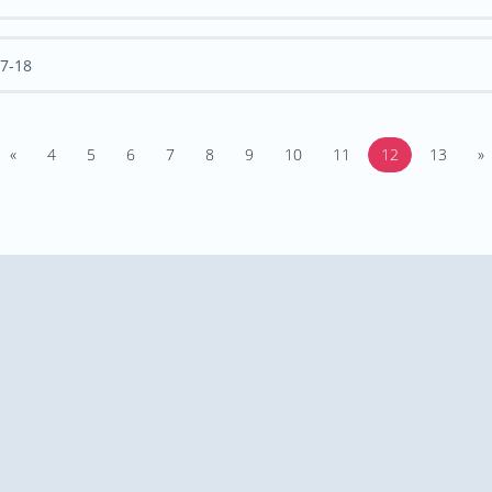
7-18
«
4
5
6
7
8
9
10
11
12
13
»