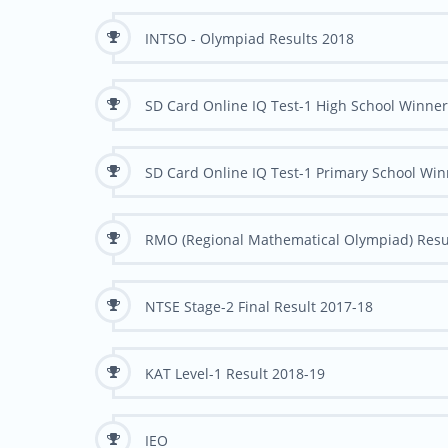
INTSO - Olympiad Results 2018
SD Card Online IQ Test-1 High School Winne
SD Card Online IQ Test-1 Primary School Wi
RMO (Regional Mathematical Olympiad) Resu
NTSE Stage-2 Final Result 2017-18
KAT Level-1 Result 2018-19
IEO