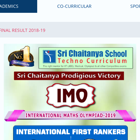
ADEMICS
CO-CURRICULAR
SPO
 FINAL RESULT 2018-19