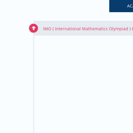
AC
IMO ( International Mathematics Olympiad )