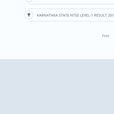
KARNATAKA STATE NTSE LEVEL-1 RESULT 201
First