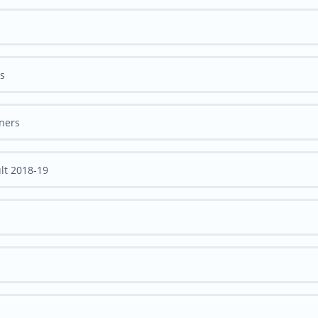
rs
nners
lt 2018-19