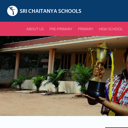
ABOUT US
PRE-PRIMARY
PRIMARY
HIGH SCHOOL