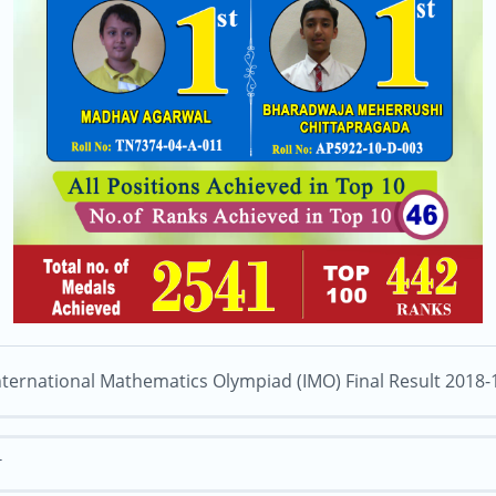
nternational Mathematics Olympiad (IMO) Final Result 2018-
T