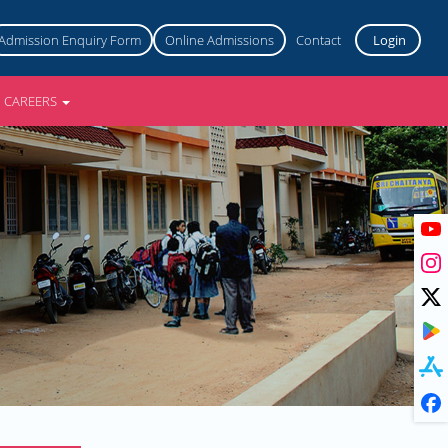
Admission Enquiry Form
Online Admissions
Contact
Login
CAREERS