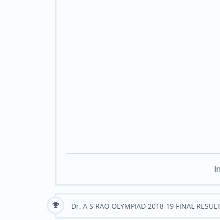
I
Dr. A S RAO OLYMPIAD 2018-19 FINAL RESUL