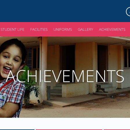
STUDENT LIFE
FACILITIES
UNIFORMS
GALLERY
ACHIEVEMENTS
ACHIEVEMENTS