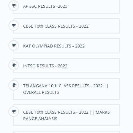
AP SSC RESULTS -2023
CBSE 10th CLASS RESULTS - 2022
KAT OLYMPIAD RESULTS - 2022
INTSO RESULTS - 2022
TELANGANA 10th CLASS RESULTS - 2022 ||
OVERALL RESULTS
CBSE 10th CLASS RESULTS - 2022 || MARKS
RANGE ANALYSIS