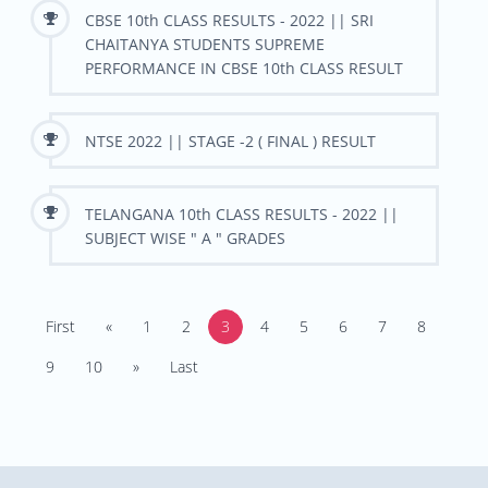
CBSE 10th CLASS RESULTS - 2022 || SRI
CHAITANYA STUDENTS SUPREME
PERFORMANCE IN CBSE 10th CLASS RESULT
NTSE 2022 || STAGE -2 ( FINAL ) RESULT
TELANGANA 10th CLASS RESULTS - 2022 ||
SUBJECT WISE " A " GRADES
First
«
1
2
3
4
5
6
7
8
9
10
»
Last