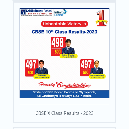
CBSE X Class Results - 2023