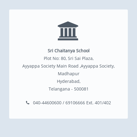
Sri Chaitanya School
Plot No: 80, Sri Sai Plaza,
Ayyappa Society Main Road ,Ayyappa Society,
Madhapur
Hyderabad,
Telangana - 500081
040-44600600 / 69106666 Ext. 401/402