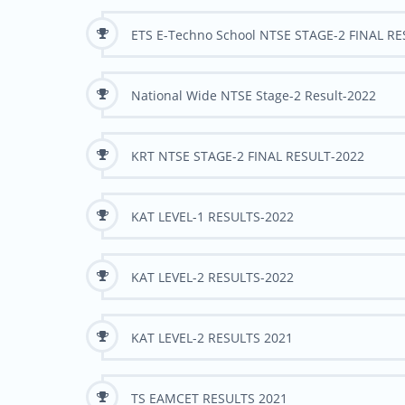
ETS E-Techno School NTSE STAGE-2 FINAL R
National Wide NTSE Stage-2 Result-2022
KRT NTSE STAGE-2 FINAL RESULT-2022
KAT LEVEL-1 RESULTS-2022
KAT LEVEL-2 RESULTS-2022
KAT LEVEL-2 RESULTS 2021
TS EAMCET RESULTS 2021