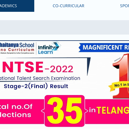
ADEMICS
CO-CURRICULAR
SPO