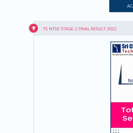
AC
TS NTSE STAGE-2 FINAL RESULT 2022