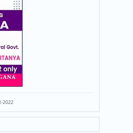
t-2022