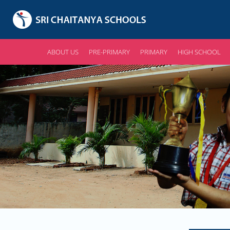
ABOUT US
PRE-PRIMARY
PRIMARY
HIGH SCHOOL