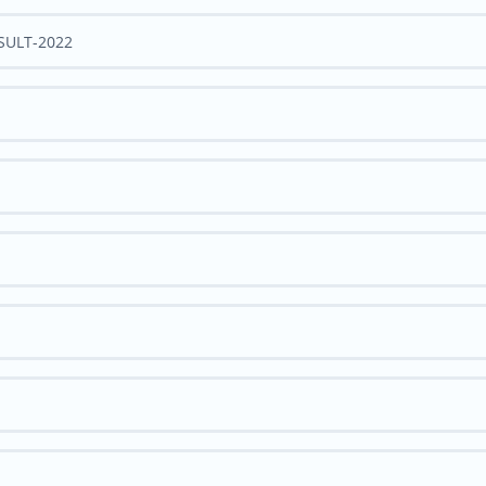
ESULT-2022