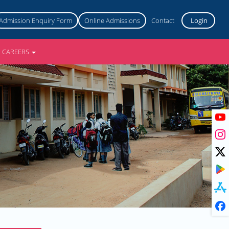
Admission Enquiry Form
Online Admissions
Contact
Login
CAREERS