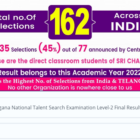
gana National Talent Search Examination Level-2 Final Resul