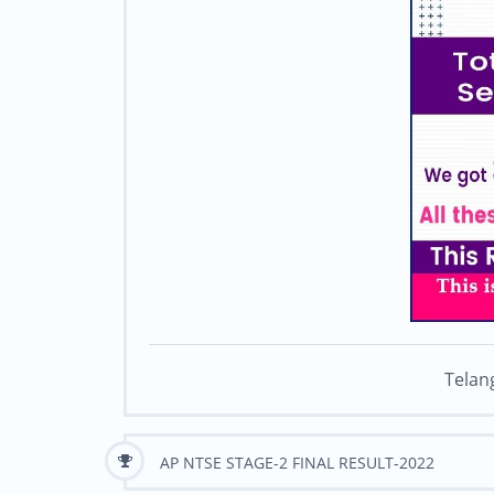
Telan
AP NTSE STAGE-2 FINAL RESULT-2022