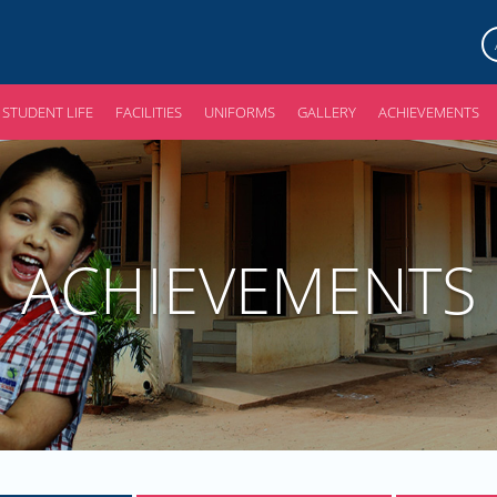
STUDENT LIFE
FACILITIES
UNIFORMS
GALLERY
ACHIEVEMENTS
ACHIEVEMENTS