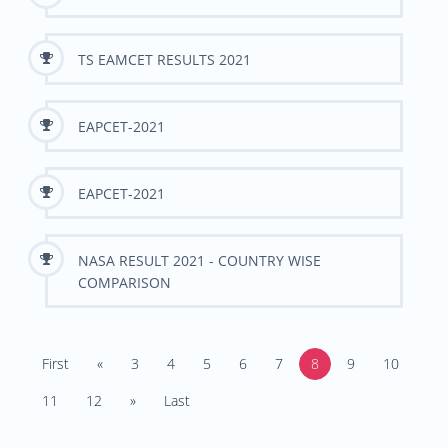
TS EAMCET RESULTS 2021
EAPCET-2021
EAPCET-2021
NASA RESULT 2021 - COUNTRY WISE
COMPARISON
First
«
3
4
5
6
7
8
9
10
11
12
»
Last