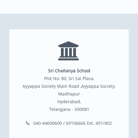
Sri Chaitanya School
Plot No: 80, Sri Sai Plaza,
Ayyappa Society Main Road ,Ayyappa Society,
Madhapur
Hyderabad,
Telangana - 500081
040-44600600 / 69106666 Ext. 401/402