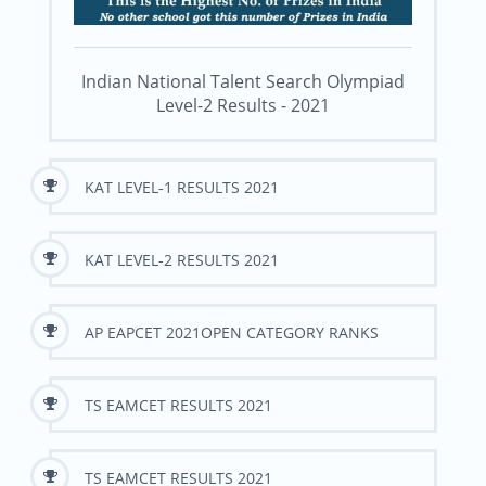
Indian National Talent Search Olympiad
Level-2 Results - 2021
KAT LEVEL-1 RESULTS 2021
KAT LEVEL-2 RESULTS 2021
AP EAPCET 2021OPEN CATEGORY RANKS
TS EAMCET RESULTS 2021
TS EAMCET RESULTS 2021