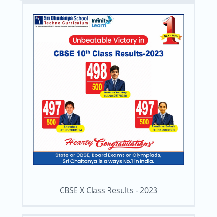
CBSE X Class Results - 2023