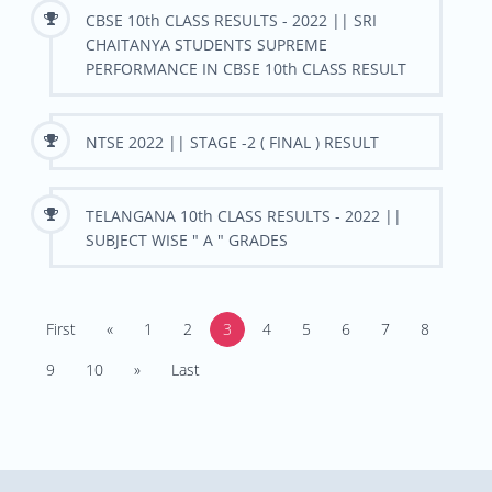
CBSE 10th CLASS RESULTS - 2022 || SRI
CHAITANYA STUDENTS SUPREME
PERFORMANCE IN CBSE 10th CLASS RESULT
NTSE 2022 || STAGE -2 ( FINAL ) RESULT
TELANGANA 10th CLASS RESULTS - 2022 ||
SUBJECT WISE " A " GRADES
First
«
1
2
3
4
5
6
7
8
9
10
»
Last