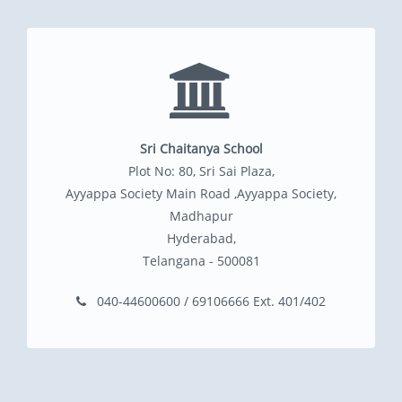
Sri Chaitanya School
Plot No: 80, Sri Sai Plaza,
Ayyappa Society Main Road ,Ayyappa Society,
Madhapur
Hyderabad,
Telangana - 500081
040-44600600 / 69106666 Ext. 401/402