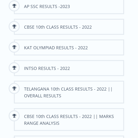
AP SSC RESULTS -2023
CBSE 10th CLASS RESULTS - 2022
KAT OLYMPIAD RESULTS - 2022
INTSO RESULTS - 2022
TELANGANA 10th CLASS RESULTS - 2022 ||
OVERALL RESULTS
CBSE 10th CLASS RESULTS - 2022 || MARKS
RANGE ANALYSIS