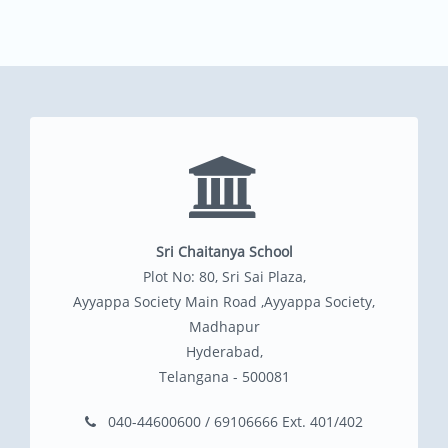
Sri Chaitanya School
Plot No: 80, Sri Sai Plaza,
Ayyappa Society Main Road ,Ayyappa Society,
Madhapur
Hyderabad,
Telangana - 500081
040-44600600 / 69106666 Ext. 401/402