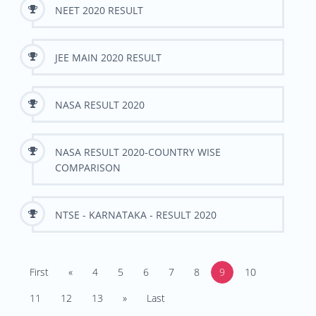
NEET 2020 RESULT
JEE MAIN 2020 RESULT
NASA RESULT 2020
NASA RESULT 2020-COUNTRY WISE
COMPARISON
NTSE - KARNATAKA - RESULT 2020
First
«
4
5
6
7
8
9
10
11
12
13
»
Last