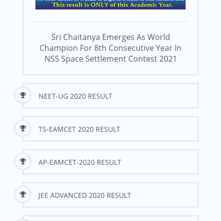
Sri Chaitanya Emerges As World
Champion For 8th Consecutive Year In
NSS Space Settlement Contest 2021
NEET-UG 2020 RESULT
TS-EAMCET 2020 RESULT
AP-EAMCET-2020 RESULT
JEE ADVANCED 2020 RESULT