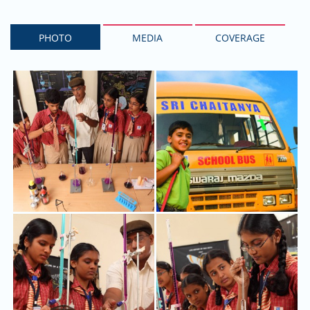
PHOTO
MEDIA
COVERAGE