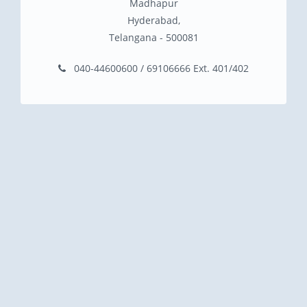
Madhapur
Hyderabad,
Telangana - 500081
040-44600600 / 69106666 Ext. 401/402