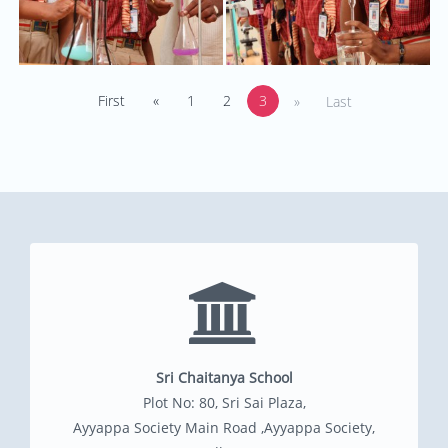
First
«
1
2
3
»
Last
Sri Chaitanya School
Plot No: 80, Sri Sai Plaza,
Ayyappa Society Main Road ,Ayyappa Society,