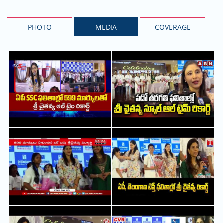
PHOTO
MEDIA
COVERAGE