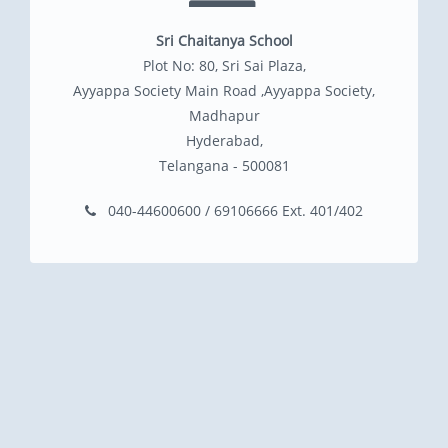
Sri Chaitanya School
Plot No: 80, Sri Sai Plaza,
Ayyappa Society Main Road ,Ayyappa Society,
Madhapur
Hyderabad,
Telangana - 500081
040-44600600 / 69106666 Ext. 401/402