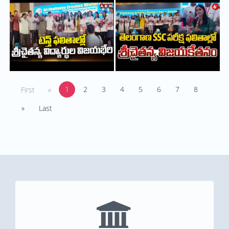
1
2
3
4
5
6
7
8
First
«
»
Last